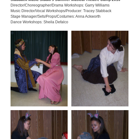
Director/Choreographer/Drama Workshops: Garry Williams
Music Director/Vocal Workshops/Producer: Tracey Stabback
Stage Manager/Sets/Props/Costumes: Anna Ackworth
Dance Workshops: Sheila Defalco